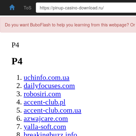
ToS
Do you want BuboFlash to help you learning from this webpage? Or 