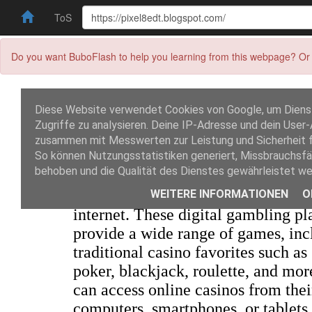
ToS
Do you want BuboFlash to help you learning from this webpage? Or 