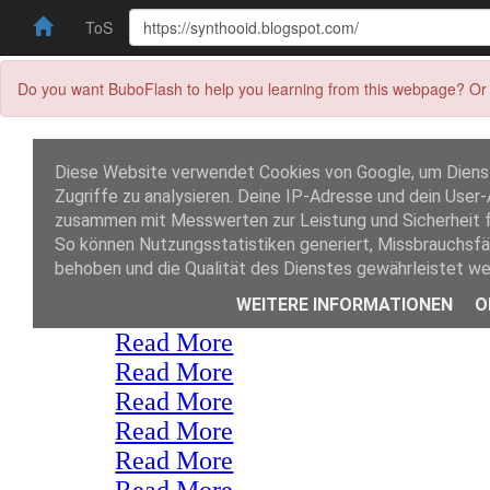
ToS
Do you want BuboFlash to help you learning from this webpage? Or 