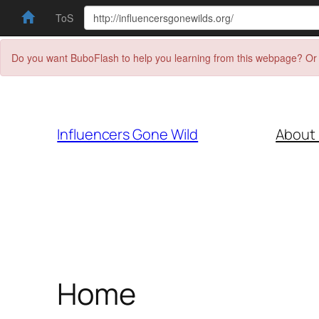
ToS
Do you want BuboFlash to help you learning from this webpage? Or 