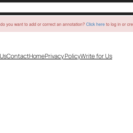
do you want to add or correct an annotation?
Click here
to log in or cr