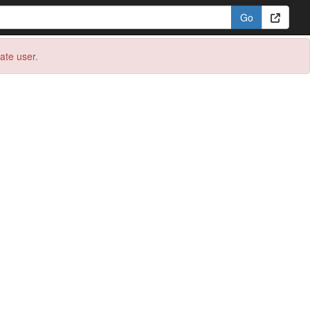
eate user.