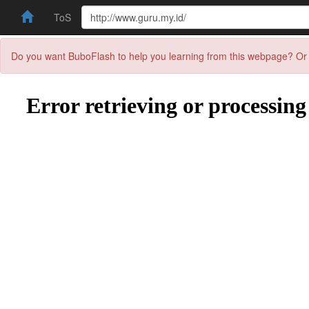
ToS
Do you want BuboFlash to help you learning from this webpage? Or 