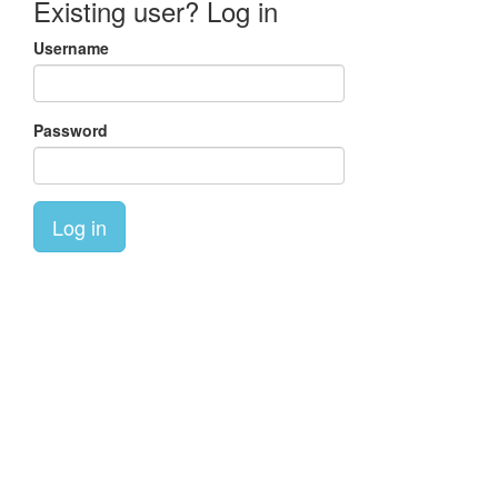
Existing user? Log in
Username
Password
Log in