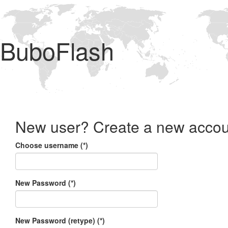
BuboFlash
New user? Create a new accou
Choose username (*)
New Password (*)
New Password (retype) (*)