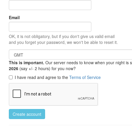
Email
OK, it is not obligatory, but if you don't give us valid email
and you forget your password, we won't be able to reset it.
This is important.
Our server needs to know when your night is so 
2026
(say +/- 2 hours) for you now?
I have read and agree to the
Terms of Service
Create account