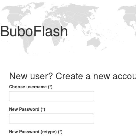
BuboFlash
New user? Create a new accou
Choose username (*)
New Password (*)
New Password (retype) (*)