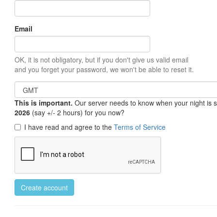
Email
OK, it is not obligatory, but if you don't give us valid email
and you forget your password, we won't be able to reset it.
This is important.
Our server needs to know when your night is so 
2026
(say +/- 2 hours) for you now?
I have read and agree to the
Terms of Service
Create account