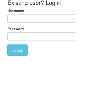
Existing user? Log in
Username
Password
Log in