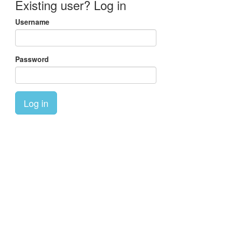
Existing user? Log in
Username
Password
Log in