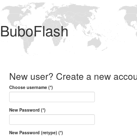
BuboFlash
New user? Create a new accou
Choose username (*)
New Password (*)
New Password (retype) (*)