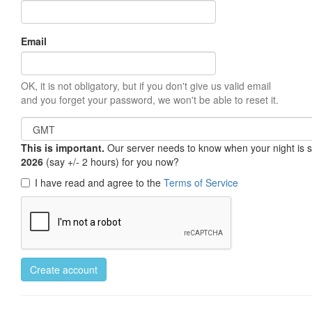
Email
OK, it is not obligatory, but if you don't give us valid email
and you forget your password, we won't be able to reset it.
This is important.
Our server needs to know when your night is so 
2026
(say +/- 2 hours) for you now?
I have read and agree to the
Terms of Service
Create account