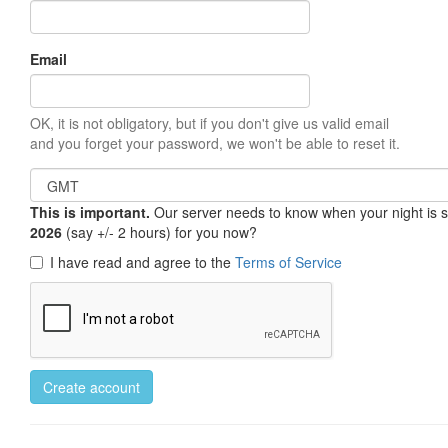
Email
OK, it is not obligatory, but if you don't give us valid email
and you forget your password, we won't be able to reset it.
This is important.
Our server needs to know when your night is so 
2026
(say +/- 2 hours) for you now?
I have read and agree to the
Terms of Service
Create account