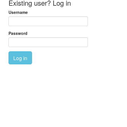
Existing user? Log in
Username
Password
Log in