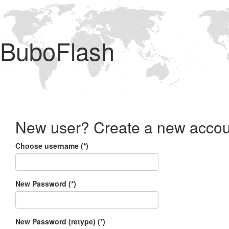
BuboFlash
New user? Create a new accou
Choose username (*)
New Password (*)
New Password (retype) (*)