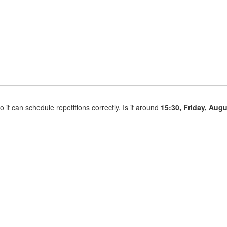
it can schedule repetitions correctly. Is it around
15:30, Friday, Aug