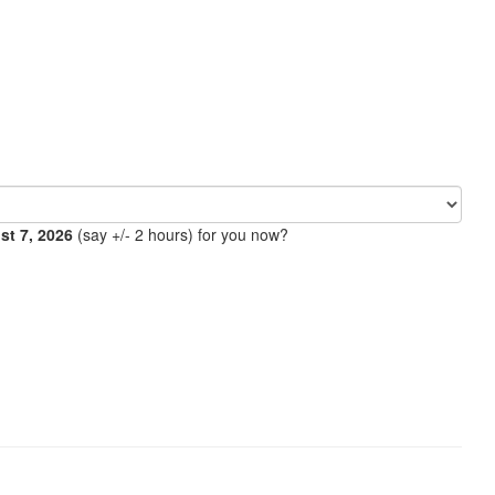
ust 7, 2026
(say +/- 2 hours) for you now?