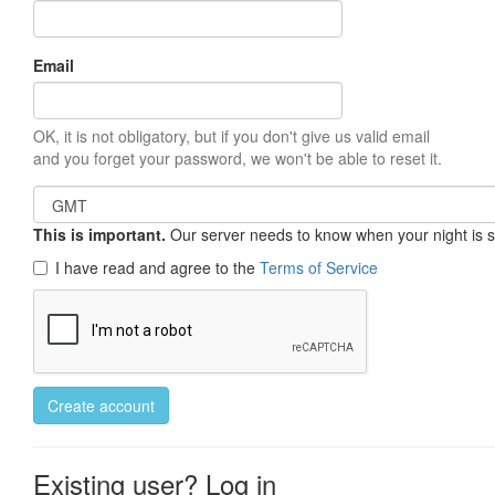
Email
OK, it is not obligatory, but if you don't give us valid email
and you forget your password, we won't be able to reset it.
This is important.
Our server needs to know when your night is so 
I have read and agree to the
Terms of Service
Create account
Existing user? Log in