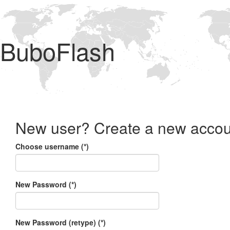
BuboFlash
New user? Create a new accou
Choose username (*)
New Password (*)
New Password (retype) (*)