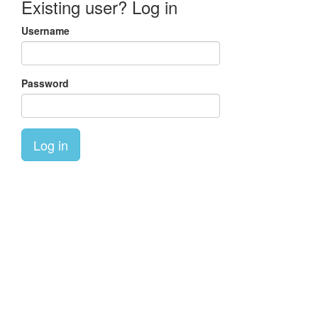
Existing user? Log in
Username
Password
Log in