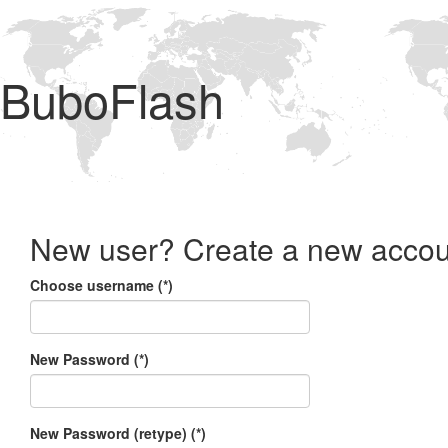
BuboFlash
New user? Create a new accou
Choose username (*)
New Password (*)
New Password (retype) (*)