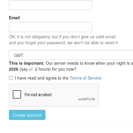
Email
OK, it is not obligatory, but if you don't give us valid email
and you forget your password, we won't be able to reset it.
This is important.
Our server needs to know when your night is so 
2026
(say +/- 2 hours) for you now?
I have read and agree to the
Terms of Service
Create account