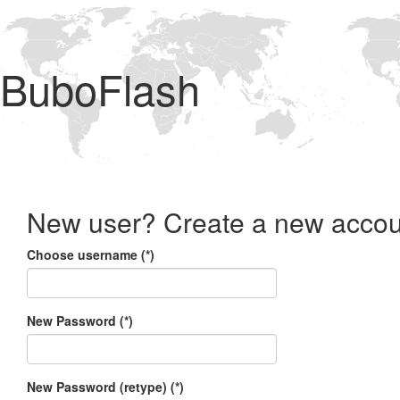
BuboFlash
New user? Create a new accou
Choose username (*)
New Password (*)
New Password (retype) (*)