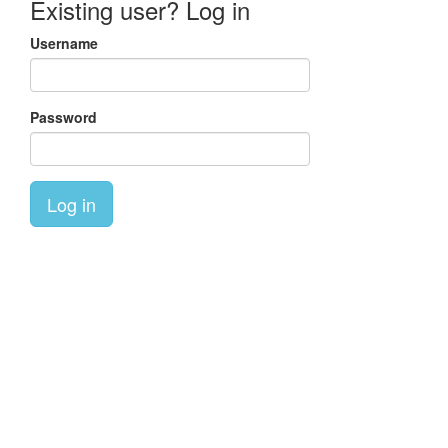
Existing user? Log in
Username
Password
Log in