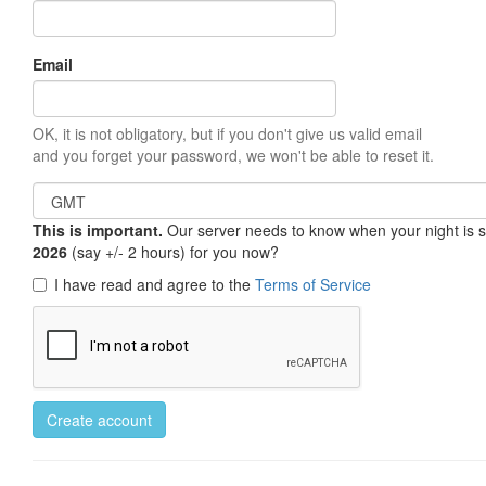
Email
OK, it is not obligatory, but if you don't give us valid email
and you forget your password, we won't be able to reset it.
This is important.
Our server needs to know when your night is so 
2026
(say +/- 2 hours) for you now?
I have read and agree to the
Terms of Service
Create account