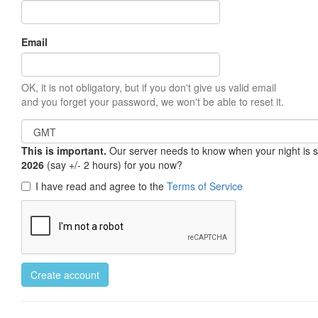
Email
OK, it is not obligatory, but if you don't give us valid email
and you forget your password, we won't be able to reset it.
This is important.
Our server needs to know when your night is so 
2026
(say +/- 2 hours) for you now?
I have read and agree to the
Terms of Service
Create account