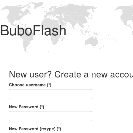
BuboFlash
New user? Create a new accou
Choose username (*)
New Password (*)
New Password (retype) (*)