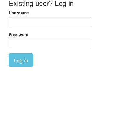
Existing user? Log in
Username
Password
Log in