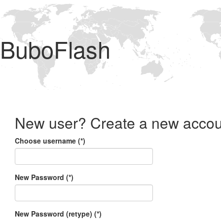
BuboFlash
New user? Create a new accou
Choose username (*)
New Password (*)
New Password (retype) (*)