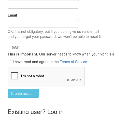
Email
OK, it is not obligatory, but if you don't give us valid email
and you forget your password, we won't be able to reset it.
This is important.
Our server needs to know when your night is so 
I have read and agree to the
Terms of Service
Create account
Existing user? Log in