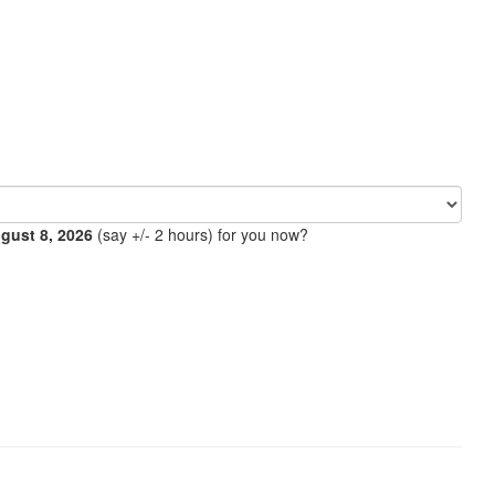
ugust 8, 2026
(say +/- 2 hours) for you now?