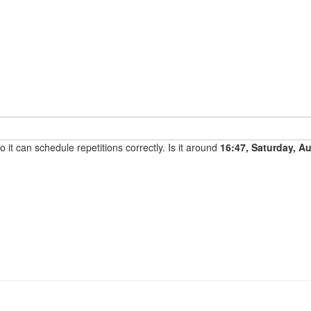
it can schedule repetitions correctly. Is it around
16:47, Saturday, A