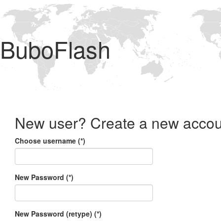
BuboFlash
New user? Create a new accou
Choose username (*)
New Password (*)
New Password (retype) (*)