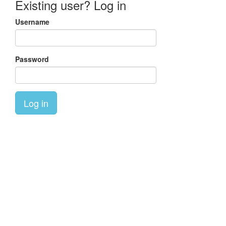
Existing user? Log in
Username
Password
Log in