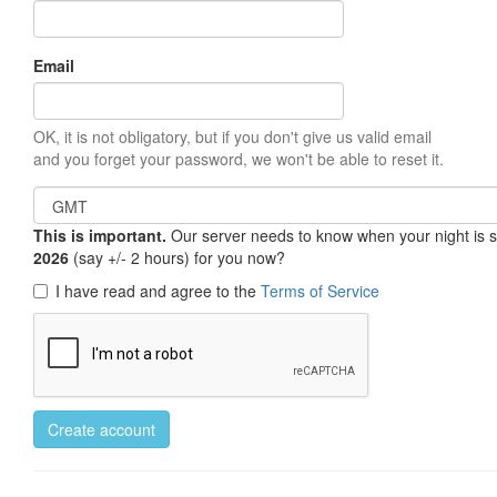
Email
OK, it is not obligatory, but if you don't give us valid email
and you forget your password, we won't be able to reset it.
This is important.
Our server needs to know when your night is so 
2026
(say +/- 2 hours) for you now?
I have read and agree to the
Terms of Service
Create account