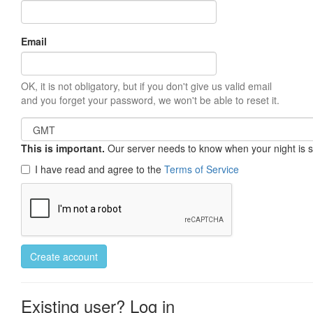
Email
OK, it is not obligatory, but if you don't give us valid email
and you forget your password, we won't be able to reset it.
This is important.
Our server needs to know when your night is so 
I have read and agree to the
Terms of Service
Create account
Existing user? Log in