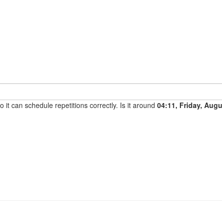
it can schedule repetitions correctly. Is it around
04:11, Friday, Aug