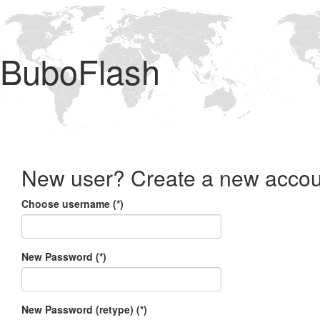
BuboFlash
New user? Create a new accou
Choose username (*)
New Password (*)
New Password (retype) (*)