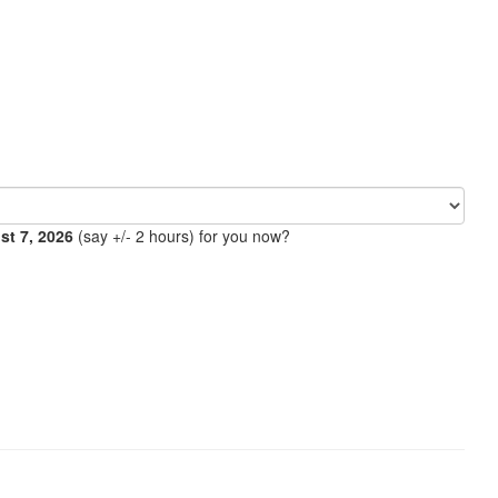
ust 7, 2026
(say +/- 2 hours) for you now?