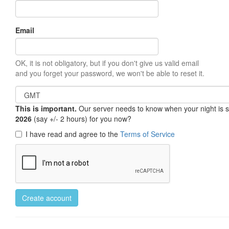
Email
OK, it is not obligatory, but if you don't give us valid email
and you forget your password, we won't be able to reset it.
This is important.
Our server needs to know when your night is so 
2026
(say +/- 2 hours) for you now?
I have read and agree to the
Terms of Service
Create account