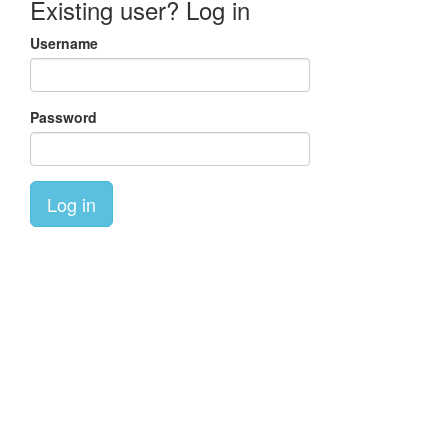
Existing user? Log in
Username
Password
Log in