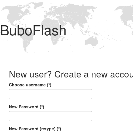
BuboFlash
New user? Create a new accou
Choose username (*)
New Password (*)
New Password (retype) (*)