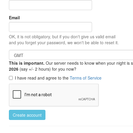
Email
OK, it is not obligatory, but if you don't give us valid email
and you forget your password, we won't be able to reset it.
This is important.
Our server needs to know when your night is so 
2026
(say +/- 2 hours) for you now?
I have read and agree to the
Terms of Service
Create account