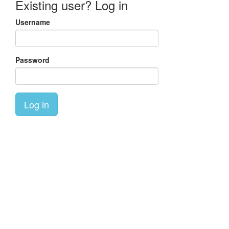
Existing user? Log in
Username
Password
Log in