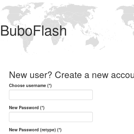
BuboFlash
New user? Create a new accou
Choose username (*)
New Password (*)
New Password (retype) (*)