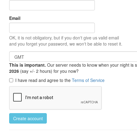
Email
OK, it is not obligatory, but if you don't give us valid email
and you forget your password, we won't be able to reset it.
This is important.
Our server needs to know when your night is so 
2026
(say +/- 2 hours) for you now?
I have read and agree to the
Terms of Service
Create account