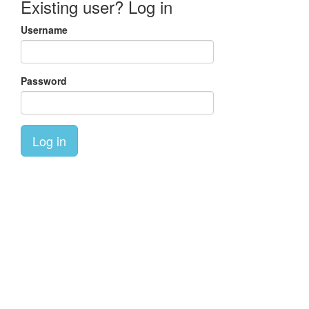
Existing user? Log in
Username
Password
Log in