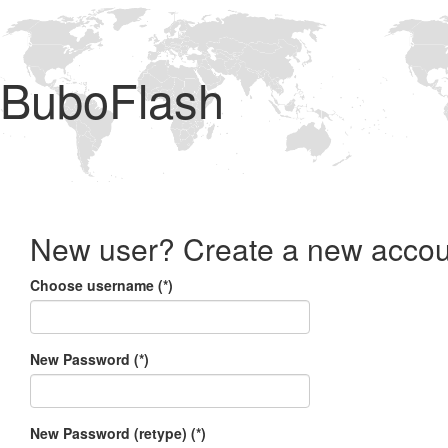
BuboFlash
New user? Create a new accou
Choose username (*)
New Password (*)
New Password (retype) (*)