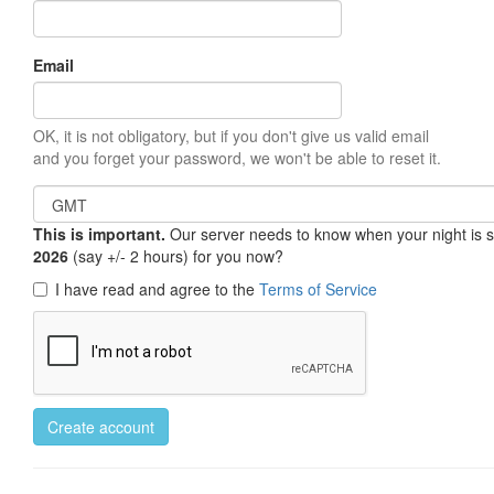
Email
OK, it is not obligatory, but if you don't give us valid email
and you forget your password, we won't be able to reset it.
This is important.
Our server needs to know when your night is so 
2026
(say +/- 2 hours) for you now?
I have read and agree to the
Terms of Service
Create account