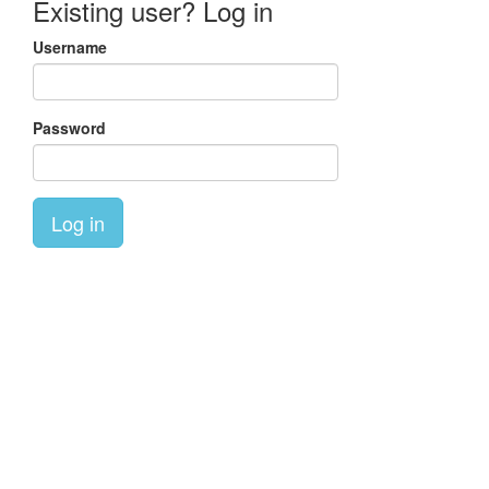
Existing user? Log in
Username
Password
Log in