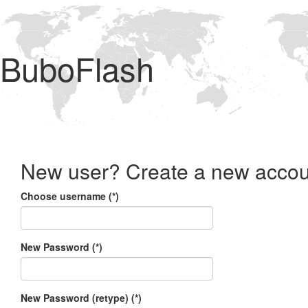
BuboFlash
New user? Create a new accou
Choose username (*)
New Password (*)
New Password (retype) (*)