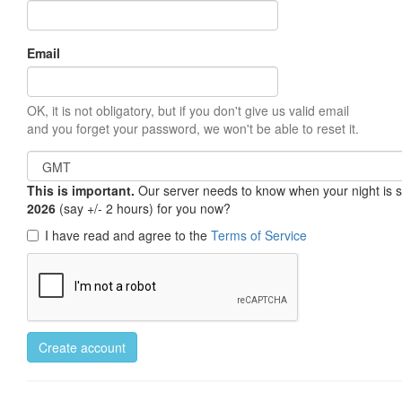
Email
OK, it is not obligatory, but if you don't give us valid email
and you forget your password, we won't be able to reset it.
This is important.
Our server needs to know when your night is so 
2026
(say +/- 2 hours) for you now?
I have read and agree to the
Terms of Service
Create account