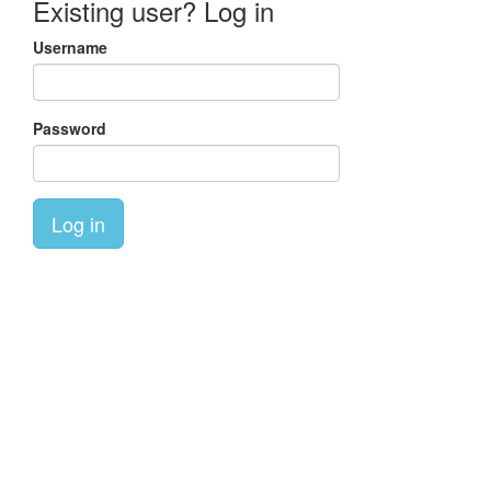
Existing user? Log in
Username
Password
Log in