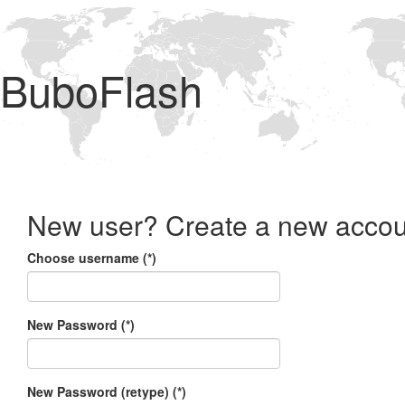
BuboFlash
New user? Create a new accou
Choose username (*)
New Password (*)
New Password (retype) (*)