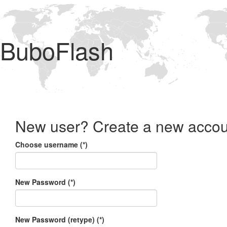
BuboFlash
New user? Create a new accou
Choose username (*)
New Password (*)
New Password (retype) (*)