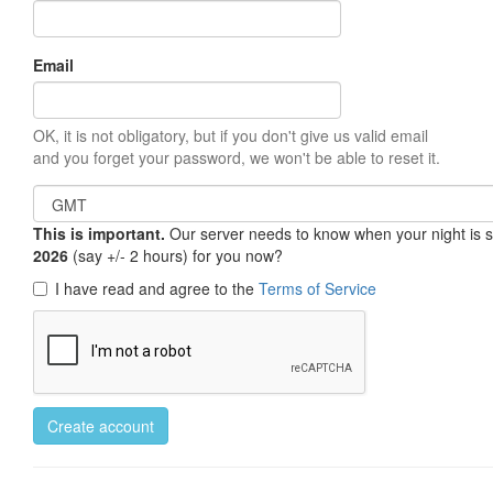
Email
OK, it is not obligatory, but if you don't give us valid email
and you forget your password, we won't be able to reset it.
This is important.
Our server needs to know when your night is so 
2026
(say +/- 2 hours) for you now?
I have read and agree to the
Terms of Service
Create account