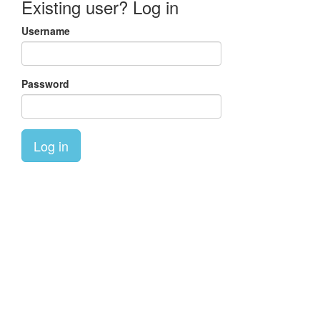
Existing user? Log in
Username
Password
Log in