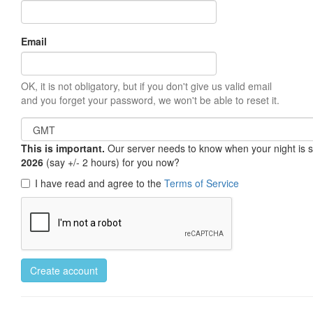
Email
OK, it is not obligatory, but if you don't give us valid email
and you forget your password, we won't be able to reset it.
This is important.
Our server needs to know when your night is so 
2026
(say +/- 2 hours) for you now?
I have read and agree to the
Terms of Service
Create account