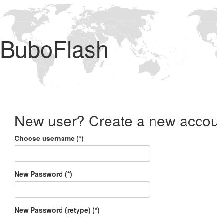
BuboFlash
New user? Create a new accou
Choose username (*)
New Password (*)
New Password (retype) (*)