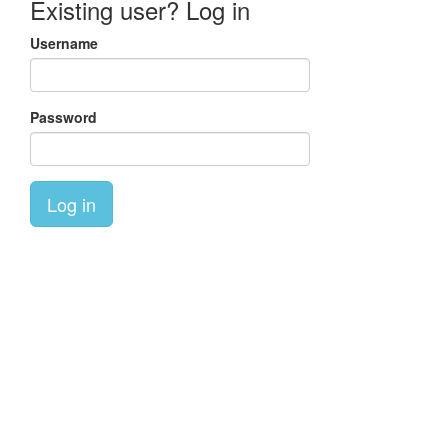
Existing user? Log in
Username
Password
Log in