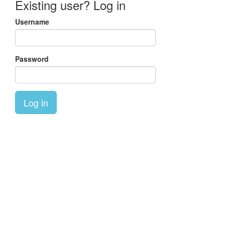
Existing user? Log in
Username
Password
Log in