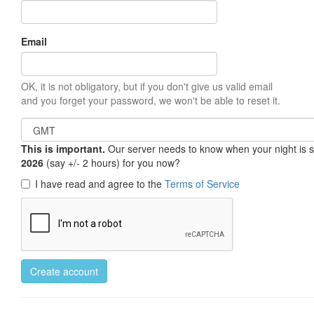
Email
OK, it is not obligatory, but if you don't give us valid email
and you forget your password, we won't be able to reset it.
This is important.
Our server needs to know when your night is so 
2026
(say +/- 2 hours) for you now?
I have read and agree to the
Terms of Service
Create account