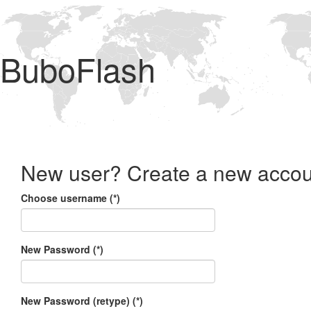
BuboFlash
New user? Create a new accou
Choose username (*)
New Password (*)
New Password (retype) (*)