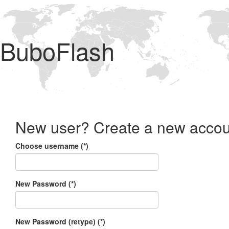
BuboFlash
New user? Create a new accou
Choose username (*)
New Password (*)
New Password (retype) (*)