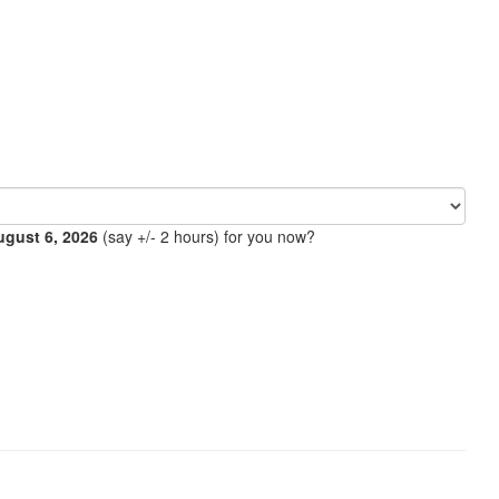
ugust 6, 2026
(say +/- 2 hours) for you now?