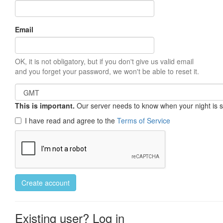
Email
OK, it is not obligatory, but if you don't give us valid email
and you forget your password, we won't be able to reset it.
This is important.
Our server needs to know when your night is so 
I have read and agree to the
Terms of Service
Create account
Existing user? Log in