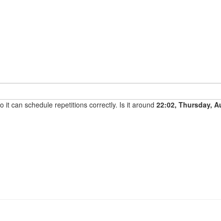
it can schedule repetitions correctly. Is it around
22:02, Thursday, A