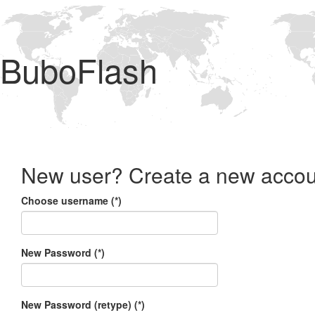
BuboFlash
New user? Create a new accou
Choose username (*)
New Password (*)
New Password (retype) (*)