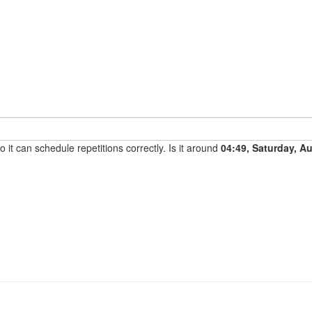
it can schedule repetitions correctly. Is it around
04:49, Saturday, A