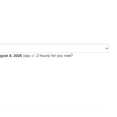
ugust 8, 2026
(say +/- 2 hours) for you now?