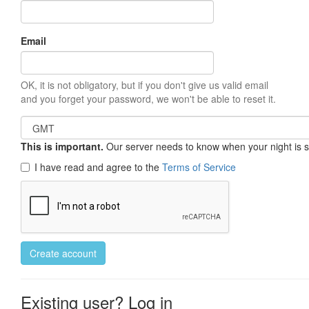
Email
OK, it is not obligatory, but if you don't give us valid email
and you forget your password, we won't be able to reset it.
This is important.
Our server needs to know when your night is so 
I have read and agree to the
Terms of Service
Create account
Existing user? Log in