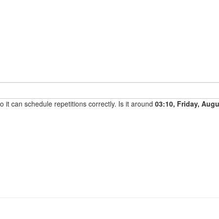
it can schedule repetitions correctly. Is it around
03:10, Friday, Aug