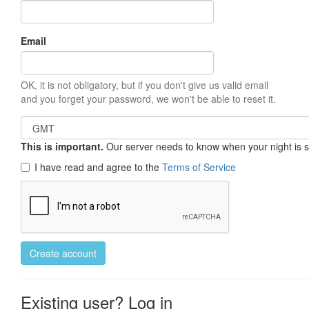
Email
OK, it is not obligatory, but if you don't give us valid email
and you forget your password, we won't be able to reset it.
This is important.
Our server needs to know when your night is so 
I have read and agree to the
Terms of Service
Create account
Existing user? Log in