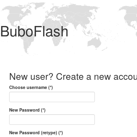
BuboFlash
New user? Create a new accou
Choose username (*)
New Password (*)
New Password (retype) (*)