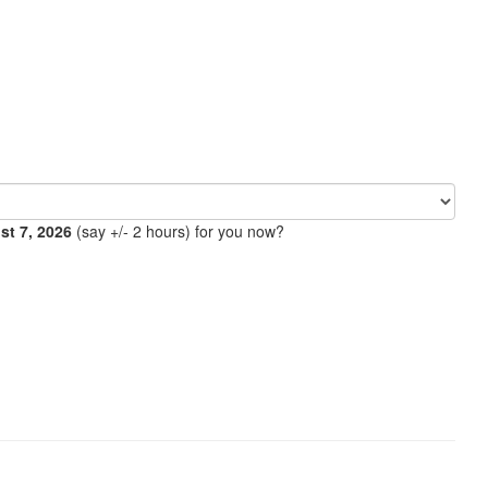
ust 7, 2026
(say +/- 2 hours) for you now?