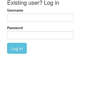
Existing user? Log in
Username
Password
Log in