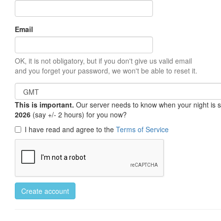
Email
OK, it is not obligatory, but if you don't give us valid email
and you forget your password, we won't be able to reset it.
This is important.
Our server needs to know when your night is so 
2026
(say +/- 2 hours) for you now?
I have read and agree to the
Terms of Service
Create account