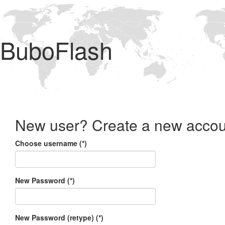
BuboFlash
New user? Create a new accou
Choose username (*)
New Password (*)
New Password (retype) (*)