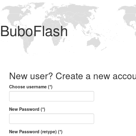
BuboFlash
New user? Create a new accou
Choose username (*)
New Password (*)
New Password (retype) (*)