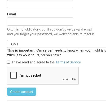
Email
OK, it is not obligatory, but if you don't give us valid email
and you forget your password, we won't be able to reset it.
This is important.
Our server needs to know when your night is so 
2026
(say +/- 2 hours) for you now?
I have read and agree to the
Terms of Service
Create account