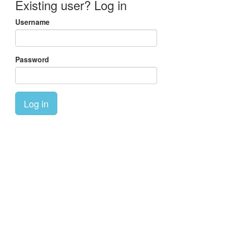
Existing user? Log in
Username
Password
Log in