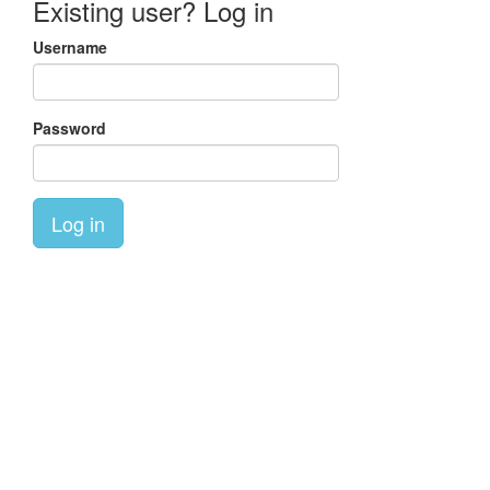
Existing user? Log in
Username
Password
Log in