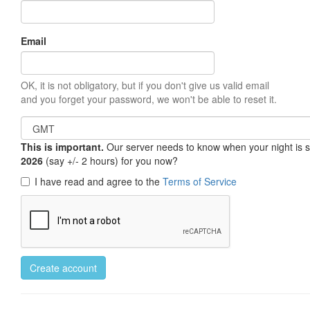
Email
OK, it is not obligatory, but if you don't give us valid email
and you forget your password, we won't be able to reset it.
This is important.
Our server needs to know when your night is so 
2026
(say +/- 2 hours) for you now?
I have read and agree to the
Terms of Service
Create account