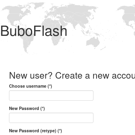
BuboFlash
New user? Create a new accou
Choose username (*)
New Password (*)
New Password (retype) (*)