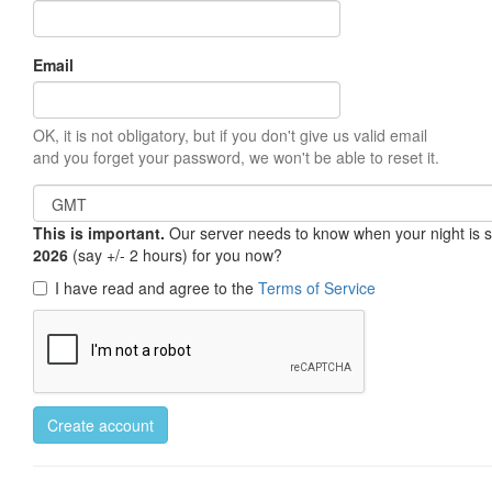
Email
OK, it is not obligatory, but if you don't give us valid email
and you forget your password, we won't be able to reset it.
This is important.
Our server needs to know when your night is so 
2026
(say +/- 2 hours) for you now?
I have read and agree to the
Terms of Service
Create account