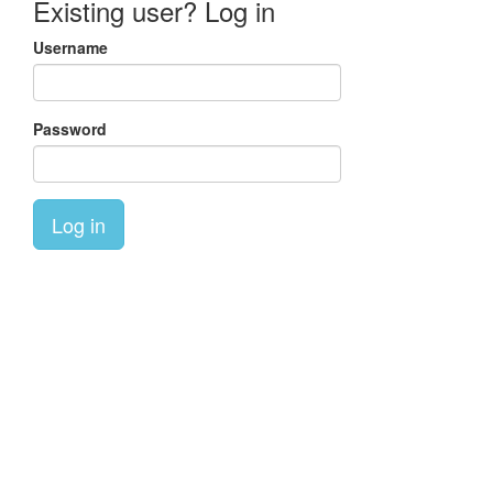
Existing user? Log in
Username
Password
Log in