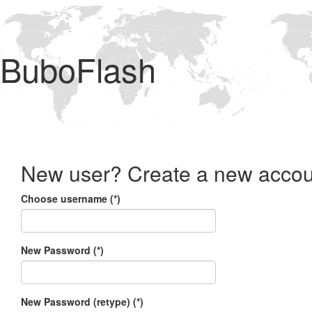
BuboFlash
New user? Create a new accou
Choose username (*)
New Password (*)
New Password (retype) (*)