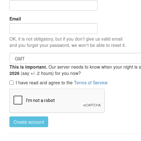
Email
OK, it is not obligatory, but if you don't give us valid email
and you forget your password, we won't be able to reset it.
This is important.
Our server needs to know when your night is so 
2026
(say +/- 2 hours) for you now?
I have read and agree to the
Terms of Service
Create account