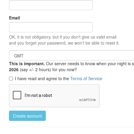
Email
OK, it is not obligatory, but if you don't give us valid email
and you forget your password, we won't be able to reset it.
This is important.
Our server needs to know when your night is so 
2026
(say +/- 2 hours) for you now?
I have read and agree to the
Terms of Service
Create account