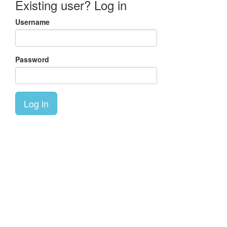
Existing user? Log in
Username
Password
Log in