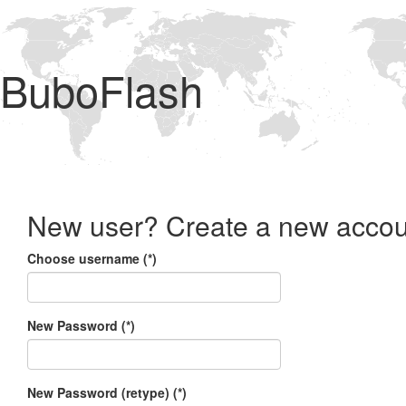
BuboFlash
New user? Create a new accou
Choose username (*)
New Password (*)
New Password (retype) (*)