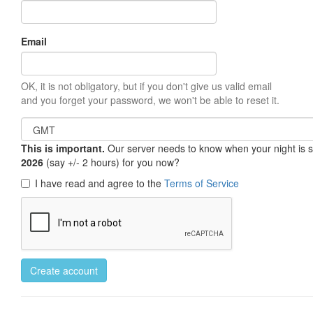
Email
OK, it is not obligatory, but if you don't give us valid email
and you forget your password, we won't be able to reset it.
This is important.
Our server needs to know when your night is so 
2026
(say +/- 2 hours) for you now?
I have read and agree to the
Terms of Service
Create account