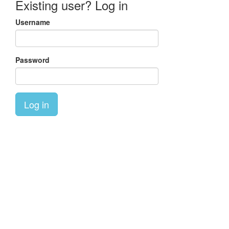
Existing user? Log in
Username
Password
Log in