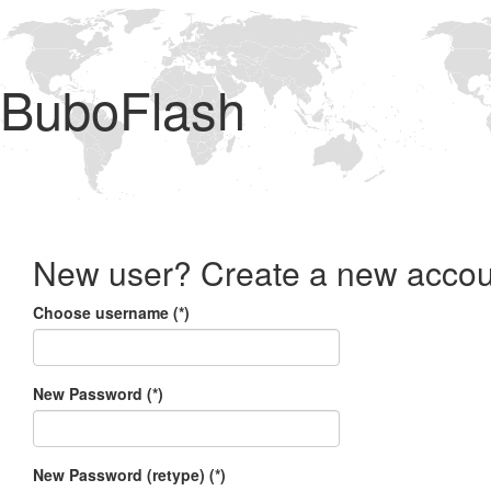
BuboFlash
New user? Create a new accou
Choose username (*)
New Password (*)
New Password (retype) (*)