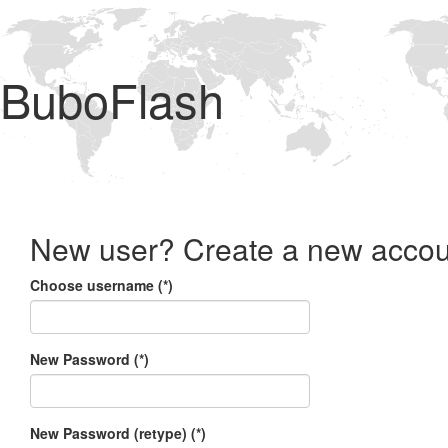
BuboFlash
New user? Create a new accou
Choose username (*)
New Password (*)
New Password (retype) (*)