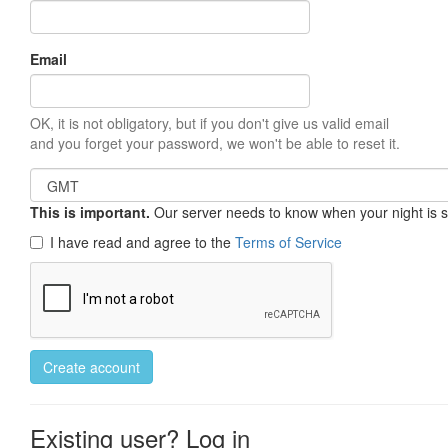
Email
OK, it is not obligatory, but if you don't give us valid email
and you forget your password, we won't be able to reset it.
This is important.
Our server needs to know when your night is so 
I have read and agree to the
Terms of Service
Create account
Existing user? Log in