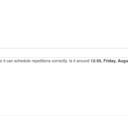
it can schedule repetitions correctly. Is it around
12:55, Friday, Aug