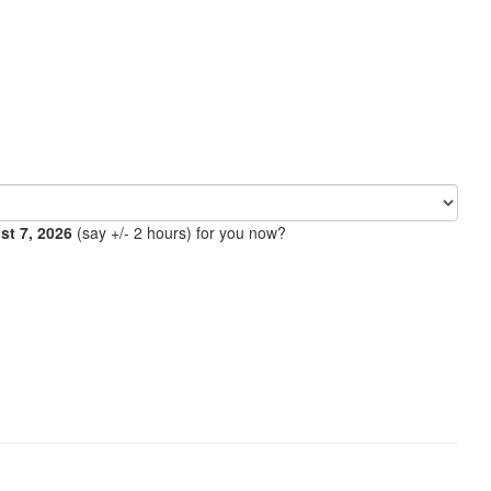
ust 7, 2026
(say +/- 2 hours) for you now?