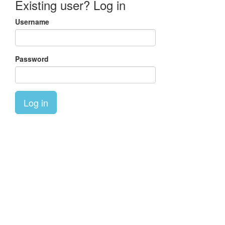
Existing user? Log in
Username
Password
Log in