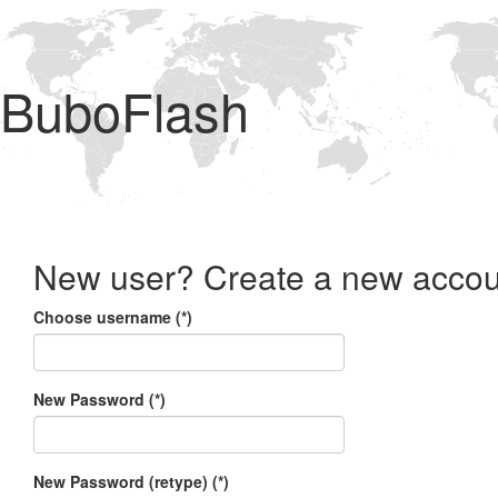
BuboFlash
New user? Create a new accou
Choose username (*)
New Password (*)
New Password (retype) (*)