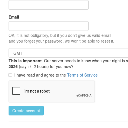
Email
OK, it is not obligatory, but if you don't give us valid email
and you forget your password, we won't be able to reset it.
This is important.
Our server needs to know when your night is so 
2026
(say +/- 2 hours) for you now?
I have read and agree to the
Terms of Service
Create account