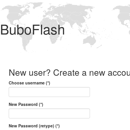
BuboFlash
New user? Create a new accou
Choose username (*)
New Password (*)
New Password (retype) (*)