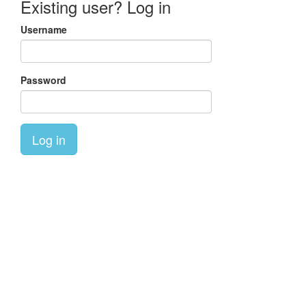
Existing user? Log in
Username
Password
Log in