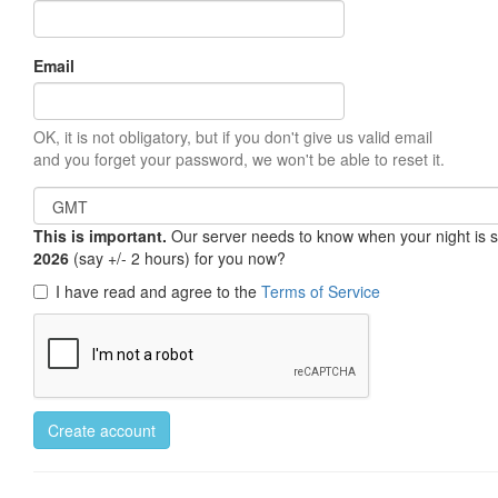
Email
OK, it is not obligatory, but if you don't give us valid email
and you forget your password, we won't be able to reset it.
This is important.
Our server needs to know when your night is so 
2026
(say +/- 2 hours) for you now?
I have read and agree to the
Terms of Service
Create account