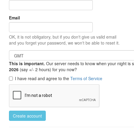
Email
OK, it is not obligatory, but if you don't give us valid email
and you forget your password, we won't be able to reset it.
This is important.
Our server needs to know when your night is so 
2026
(say +/- 2 hours) for you now?
I have read and agree to the
Terms of Service
Create account