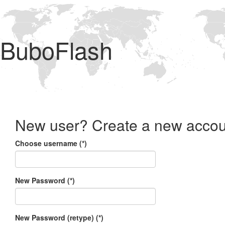
BuboFlash
New user? Create a new accou
Choose username (*)
New Password (*)
New Password (retype) (*)