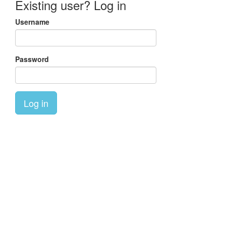
Existing user? Log in
Username
Password
Log in