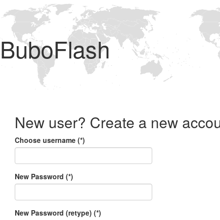
BuboFlash
New user? Create a new accou
Choose username (*)
New Password (*)
New Password (retype) (*)