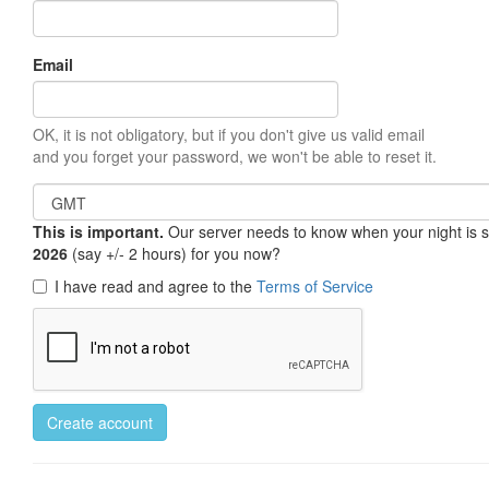
Email
OK, it is not obligatory, but if you don't give us valid email
and you forget your password, we won't be able to reset it.
This is important.
Our server needs to know when your night is so 
2026
(say +/- 2 hours) for you now?
I have read and agree to the
Terms of Service
Create account