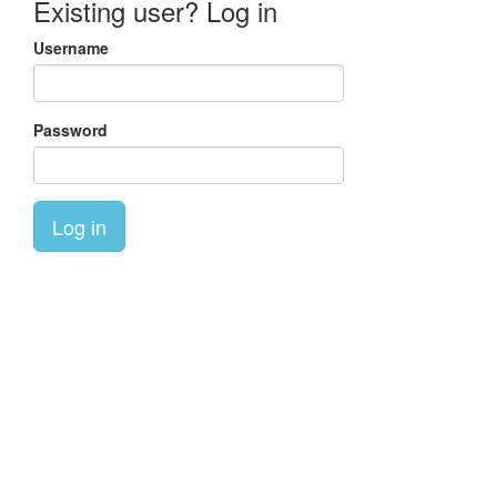
Existing user? Log in
Username
Password
Log in