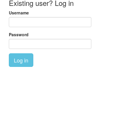
Existing user? Log in
Username
Password
Log in