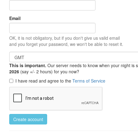
Email
OK, it is not obligatory, but if you don't give us valid email
and you forget your password, we won't be able to reset it.
This is important.
Our server needs to know when your night is so 
2026
(say +/- 2 hours) for you now?
I have read and agree to the
Terms of Service
Create account