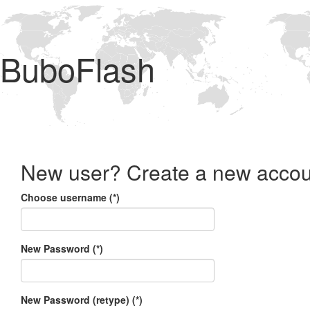
BuboFlash
New user? Create a new accou
Choose username (*)
New Password (*)
New Password (retype) (*)