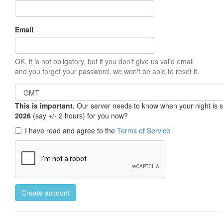
Email
OK, it is not obligatory, but if you don't give us valid email
and you forget your password, we won't be able to reset it.
This is important.
Our server needs to know when your night is so 
2026
(say +/- 2 hours) for you now?
I have read and agree to the
Terms of Service
Create account