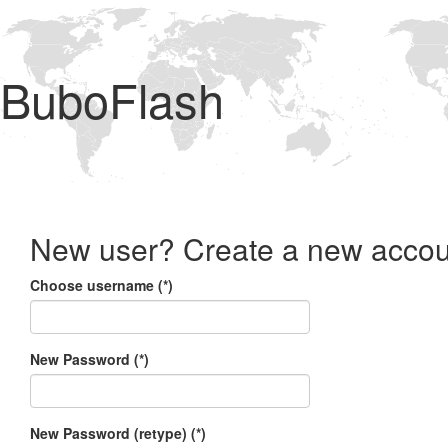
BuboFlash
New user? Create a new accou
Choose username (*)
New Password (*)
New Password (retype) (*)