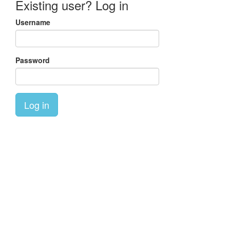
Existing user? Log in
Username
Password
Log in