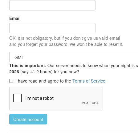
Email
OK, it is not obligatory, but if you don't give us valid email
and you forget your password, we won't be able to reset it.
This is important.
Our server needs to know when your night is so 
2026
(say +/- 2 hours) for you now?
I have read and agree to the
Terms of Service
Create account