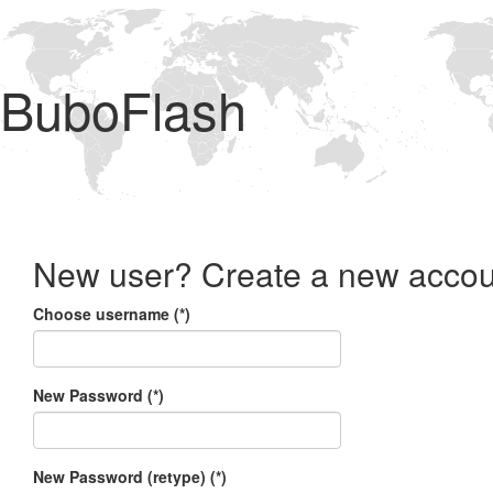
BuboFlash
New user? Create a new accou
Choose username (*)
New Password (*)
New Password (retype) (*)