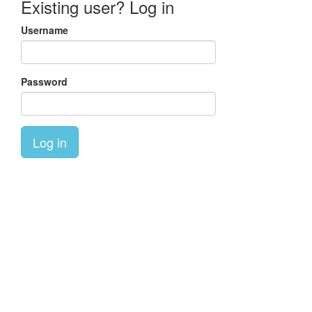
Existing user? Log in
Username
Password
Log in