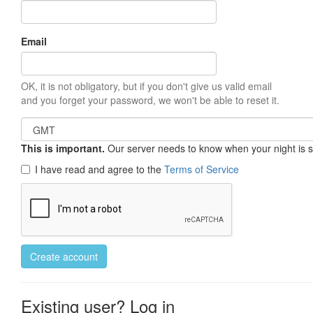
Email
OK, it is not obligatory, but if you don't give us valid email
and you forget your password, we won't be able to reset it.
This is important.
Our server needs to know when your night is so 
I have read and agree to the
Terms of Service
Create account
Existing user? Log in