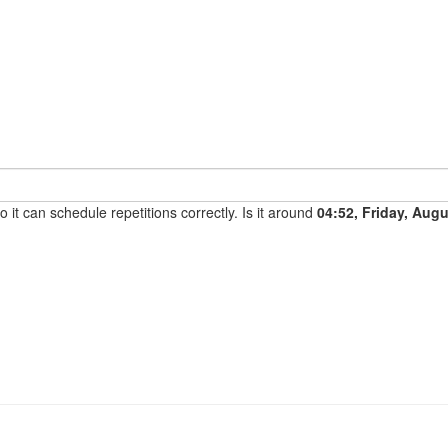
it can schedule repetitions correctly. Is it around
04:52, Friday, Aug