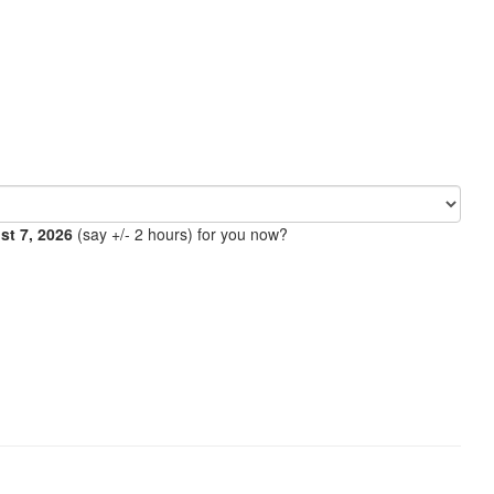
ust 7, 2026
(say +/- 2 hours) for you now?