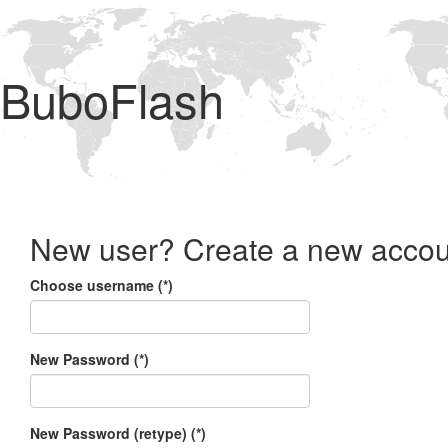
BuboFlash
New user? Create a new accou
Choose username (*)
New Password (*)
New Password (retype) (*)