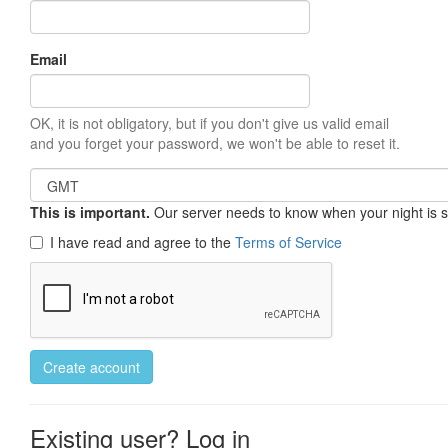
Email
OK, it is not obligatory, but if you don't give us valid email
and you forget your password, we won't be able to reset it.
This is important.
Our server needs to know when your night is so 
I have read and agree to the
Terms of Service
Create account
Existing user? Log in