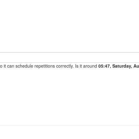
it can schedule repetitions correctly. Is it around
05:47, Saturday, A