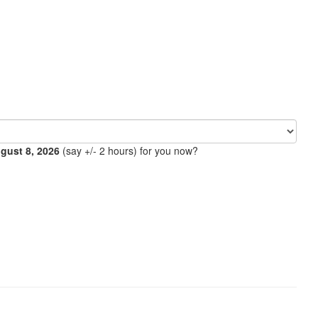
ugust 8, 2026
(say +/- 2 hours) for you now?