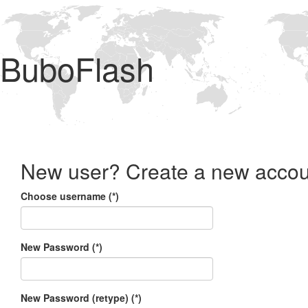
BuboFlash
New user? Create a new accou
Choose username (*)
New Password (*)
New Password (retype) (*)