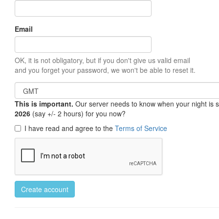
Email
OK, it is not obligatory, but if you don't give us valid email
and you forget your password, we won't be able to reset it.
This is important.
Our server needs to know when your night is so 
2026
(say +/- 2 hours) for you now?
I have read and agree to the
Terms of Service
Create account