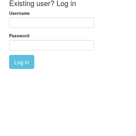
Existing user? Log in
Username
Password
Log in