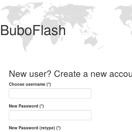
BuboFlash
New user? Create a new accou
Choose username (*)
New Password (*)
New Password (retype) (*)