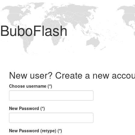
BuboFlash
New user? Create a new accou
Choose username (*)
New Password (*)
New Password (retype) (*)