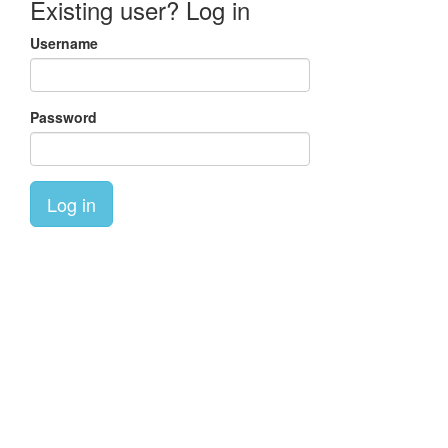
Existing user? Log in
Username
Password
Log in