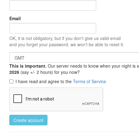
Email
OK, it is not obligatory, but if you don't give us valid email
and you forget your password, we won't be able to reset it.
This is important.
Our server needs to know when your night is so 
2026
(say +/- 2 hours) for you now?
I have read and agree to the
Terms of Service
Create account