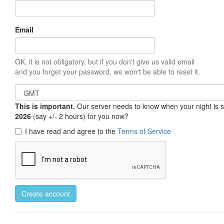
Email
OK, it is not obligatory, but if you don't give us valid email
and you forget your password, we won't be able to reset it.
This is important.
Our server needs to know when your night is so 
2026
(say +/- 2 hours) for you now?
I have read and agree to the
Terms of Service
Create account