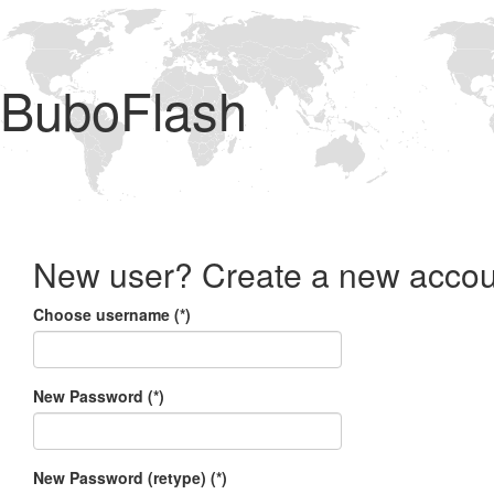
BuboFlash
New user? Create a new accou
Choose username (*)
New Password (*)
New Password (retype) (*)