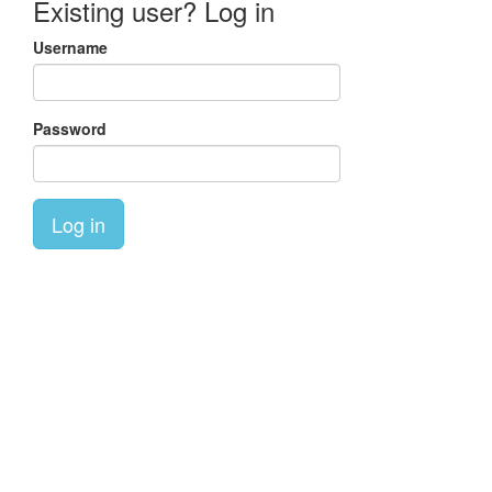
Existing user? Log in
Username
Password
Log in