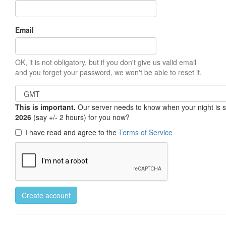
Email
OK, it is not obligatory, but if you don't give us valid email
and you forget your password, we won't be able to reset it.
This is important.
Our server needs to know when your night is so 
2026
(say +/- 2 hours) for you now?
I have read and agree to the
Terms of Service
Create account