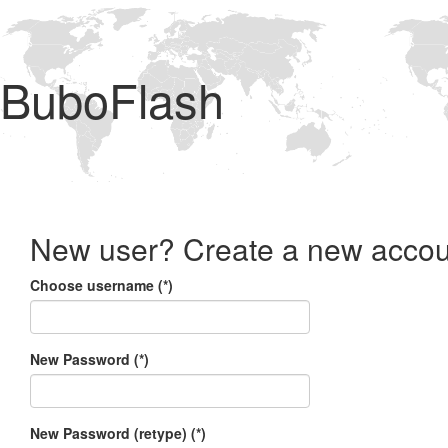
BuboFlash
New user? Create a new accou
Choose username (*)
New Password (*)
New Password (retype) (*)