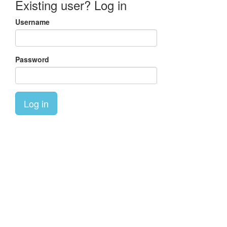
Existing user? Log in
Username
Password
Log in