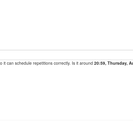
it can schedule repetitions correctly. Is it around
20:59, Thursday, A