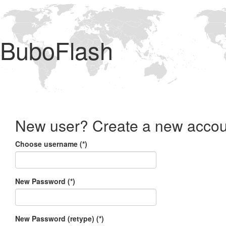
BuboFlash
New user? Create a new accou
Choose username (*)
New Password (*)
New Password (retype) (*)