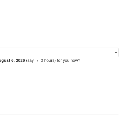
ugust 6, 2026
(say +/- 2 hours) for you now?