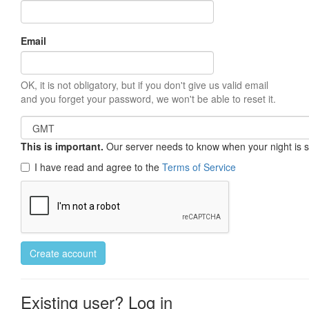
Email
OK, it is not obligatory, but if you don't give us valid email
and you forget your password, we won't be able to reset it.
This is important.
Our server needs to know when your night is so 
I have read and agree to the
Terms of Service
Create account
Existing user? Log in