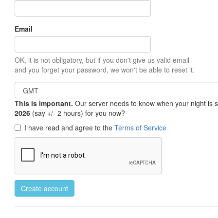
Email
OK, it is not obligatory, but if you don't give us valid email
and you forget your password, we won't be able to reset it.
This is important.
Our server needs to know when your night is so 
2026
(say +/- 2 hours) for you now?
I have read and agree to the
Terms of Service
Create account