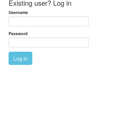
Existing user? Log in
Username
Password
Log in