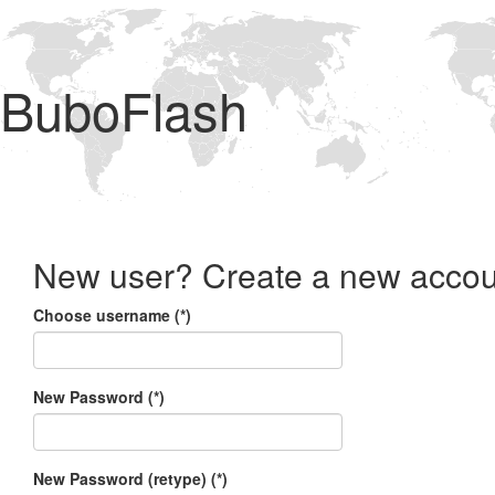
BuboFlash
New user? Create a new accou
Choose username (*)
New Password (*)
New Password (retype) (*)